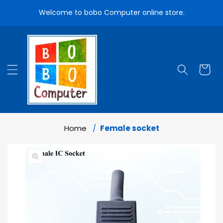
Skip To
Welcome to bobo Computer online store.
Content
Cart
Home
Female socket
Skip To
Product
Information