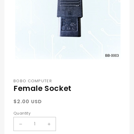
Open
Media
1
In
BOBO COMPUTER
Female Socket
Modal
Regular
$2.00 USD
price
Quantity
Decrease
Increase