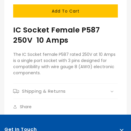
Quantity
Quantity
For
For
Add To Cart
Female
Female
Socket
Socket
IC Socket Female P587
250V 10 Amps
The IC Socket female P587 rated 250V at 10 Amps
is a single port socket with 3 pins designed for
compatibility with wire gauge 8 (AWG) electronic
components.
Shipping & Returns
Share
Get In Touch