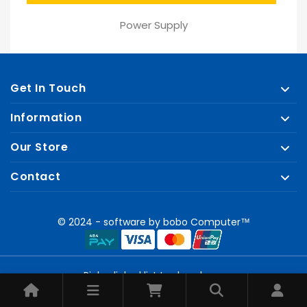
price
Power Supply
Get In Touch
Information
Our Store
Contact
© 2024 - software by bobo Computer™
Pick a linked list to show here.