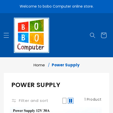
Skip To
Welcome to bobo Computer online store.
Content
Cart
Home
Power Supply
Add To Cart
C
POWER SUPPLY
O
1 Product
L
Filter and sort
L