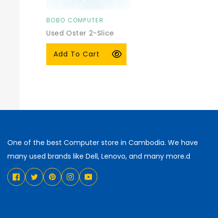
BOBO COMPUTER
Vendor:
Used Oster 2-Slice
Toaster
Regular
$15.00 USD
Add To Cart
price
One of the best Computer store in Cambodia. We have
many used brands like Dell, Lenovo, and many more.d