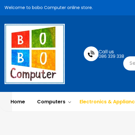
Skip To
Welcome to bobo Computer online store.
Content
Call us
086 339 338
S
Home
Computers
Electronics & Applian