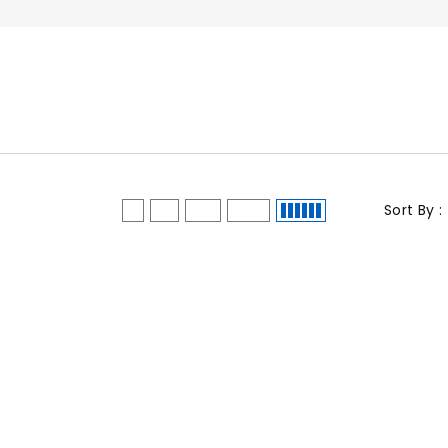
Sort By :