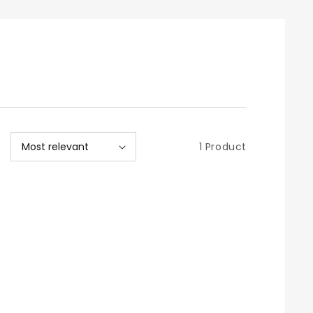
1 Product