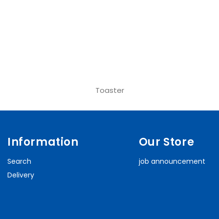
Toaster
Information
Our Store
Search
job announcement
Delivery