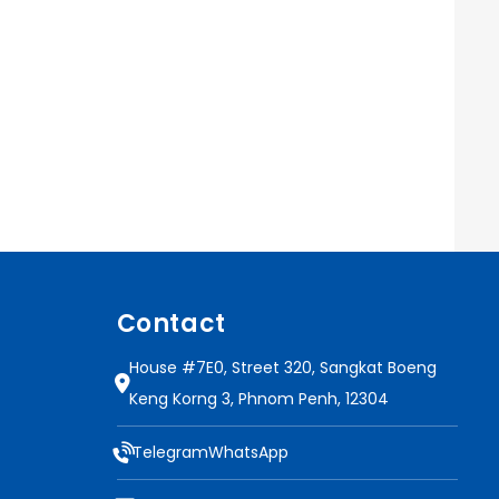
Contact
House #7E0, Street 320, Sangkat Boeng
Keng Korng 3, Phnom Penh, 12304
Telegram
WhatsApp