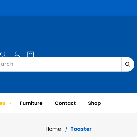
Log
Cart
in
earch
ces
Furniture
Contact
Shop
Home
Toaster