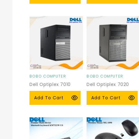
price
price
BOBO COMPUTER
BOBO COMPUTER
Vendor:
Vendor:
Dell Optiplex 7010
Dell Optiplex 7020
Tower
Tower
Regular
$115.00 USD
Regular
$125.00 USD
Add To Cart
Add To Cart
price
price