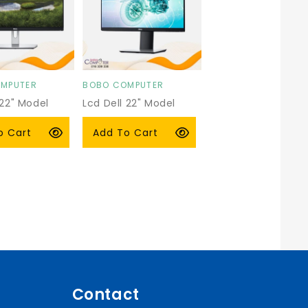
MPUTER
BOBO COMPUTER
Vendor:
 22" Model
Lcd Dell 22" Model
P2219
r
 USD
Regular
$89.00 USD
o Cart
Add To Cart
price
Contact