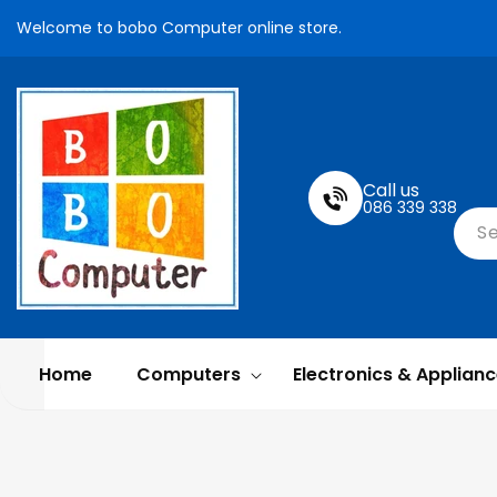
Skip To
Welcome to bobo Computer online store.
Content
Call us
086 339 338
S
Home
Computers
Electronics & Applian