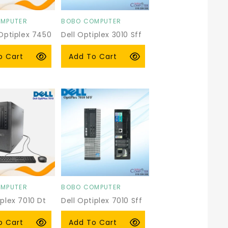
MPUTER
BOBO COMPUTER
Vendor:
 Optiplex 7450
Dell Optiplex 3010 Sff
r
0 USD
Regular
$59.00 USD
o Cart
Add To Cart
price
MPUTER
BOBO COMPUTER
Vendor:
iplex 7010 Dt
Dell Optiplex 7010 Sff
r
 USD
Regular
$59.00 USD
o Cart
Add To Cart