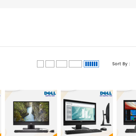
Sort By :