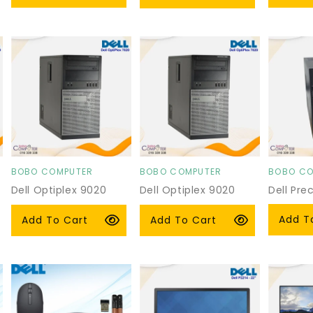
price
price
price
BOBO COMPUTER
BOBO COMPUTER
BOBO CO
Vendor:
Vendor:
Vendor:
Dell Optiplex 9020
Dell Optiplex 9020
Dell Pre
Tower
Tower
Regula
From $
Regular
$105.00 USD
Regular
$105.00 USD
Add T
Add To Cart
Add To Cart
price
price
price