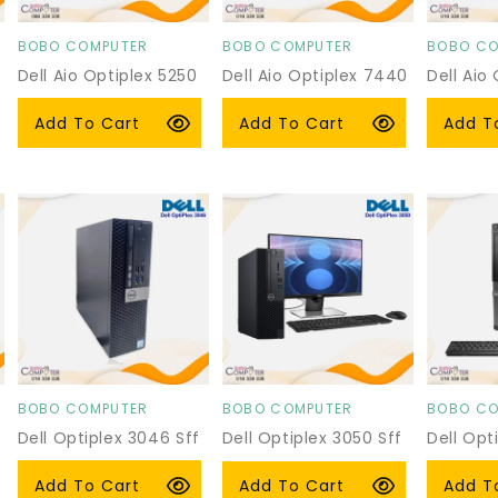
BOBO COMPUTER
BOBO COMPUTER
BOBO CO
Vendor:
Vendor:
Vendor:
Dell Aio Optiplex 5250
Dell Aio Optiplex 7440
Dell Aio
Regular
$279.00 USD
Regular
$320.00 USD
Regula
$279.0
Add To Cart
Add To Cart
Add T
price
price
price
BOBO COMPUTER
BOBO COMPUTER
BOBO CO
Vendor:
Vendor:
Vendor:
Dell Optiplex 3046 Sff
Dell Optiplex 3050 Sff
Dell Opt
With P2219h
Regular
$119.00 USD
Regula
$95.00
Regular
$219.00 USD
Add To Cart
Add T
Add To Cart