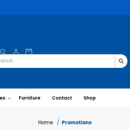
Log
Cart
in
earch
ces
Furniture
Contact
Shop
Home
Promotions