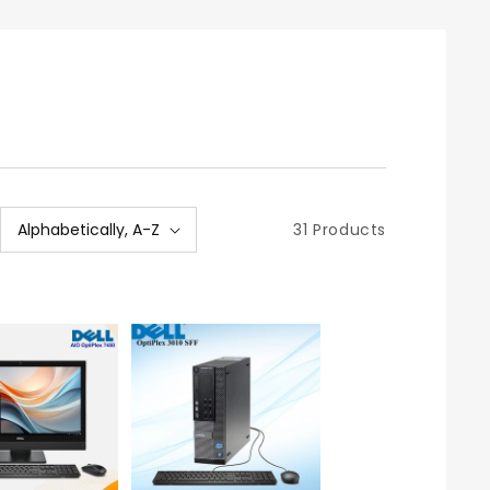
31 Products