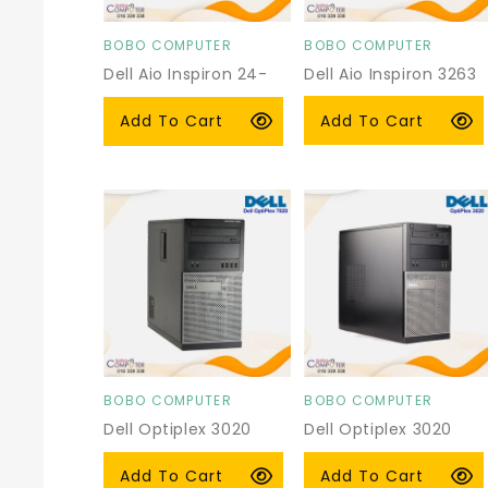
BOBO COMPUTER
BOBO COMPUTER
Vendor:
Vendor:
Dell Aio Inspiron 24-
Dell Aio Inspiron 3263
3459
Regular
$249.00 USD
Regular
From $269.00 USD
Add To Cart
Add To Cart
price
price
BOBO COMPUTER
BOBO COMPUTER
Vendor:
Vendor:
Dell Optiplex 3020
Dell Optiplex 3020
Tower
Tower
Regular
$105.00 USD
Regular
From $130.00 USD
Add To Cart
Add To Cart