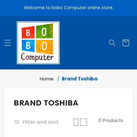
Skip To
Welcome to bobo Computer online store.
Content
Cart
Home
Brand Toshiba
C
BRAND TOSHIBA
O
0 Products
L
Filter and sort
L