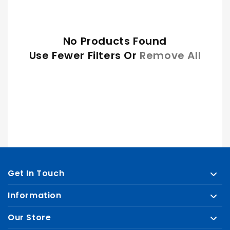
E
C
No Products Found
T
Use Fewer Filters Or
Remove All
I
O
N
:
Get In Touch
Information
Our Store